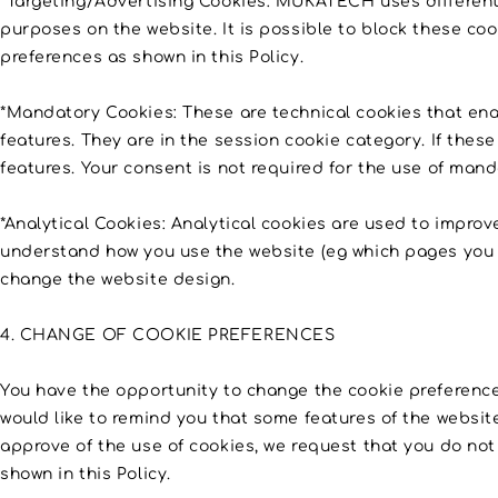
*Targeting/Advertising Cookies: MUKATECH uses different f
purposes on the website. It is possible to block these co
preferences as shown in this Policy.
*Mandatory Cookies: These are technical cookies that enab
features. They are in the session cookie category. If these 
features. Your consent is not required for the use of mand
*Analytical Cookies: Analytical cookies are used to improv
understand how you use the website (eg which pages you vis
change the website design.
4. CHANGE OF COOKIE PREFERENCES
You have the opportunity to change the cookie preferences
would like to remind you that some features of the website 
approve of the use of cookies, we request that you do no
shown in this Policy.