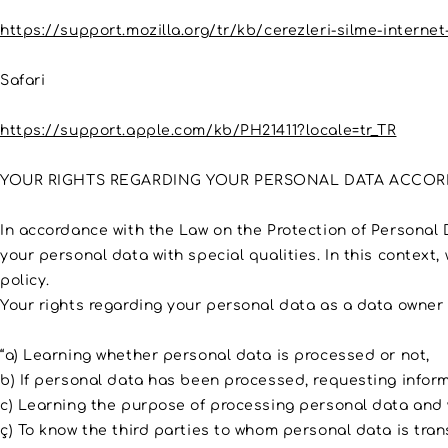
https://support.mozilla.org/tr/kb/cerezleri-silme-internet-
Safari
https://support.apple.com/kb/PH21411?locale=tr_TR
YOUR RIGHTS REGARDING YOUR PERSONAL DATA ACCORD
In accordance with the Law on the Protection of Personal 
your personal data with special qualities. In this context,
policy.
Your rights regarding your personal data as a data owner i
“a) Learning whether personal data is processed or not,
b) If personal data has been processed, requesting inform
c) Learning the purpose of processing personal data and 
ç) To know the third parties to whom personal data is tran