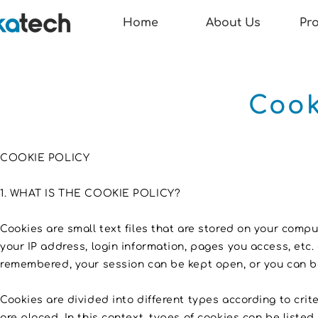
Home
About Us
Pr
Cook
COOKIE POLICY
1. WHAT IS THE COOKIE POLICY?
Cookies are small text files that are stored on your compu
your IP address, login information, pages you access, etc.
remembered, your session can be kept open, or you can be
Cookies are divided into different types according to cri
are placed. In this context, types of cookies can be liste