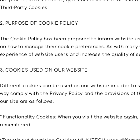
Third-Party Cookies.
2. PURPOSE OF COOKIE POLICY
The Cookie Policy has been prepared to inform website u
on how to manage their cookie preferences. As with many 
experience of website users and increase the quality of s
3. COOKIES USED ON OUR WEBSITE
Different cookies can be used on our website in order to s
way comply with the Privacy Policy and the provisions of t
our site are as follows.
* Functionality Cookies: When you visit the website again, 
remembered.