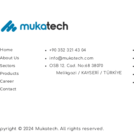
Home
+90 352 321 43 04
About Us
info@mukatech.com
Sectors
OSB 12. Cad. No:68 38070
Products
Melikgazi / KAYSERİ / TÜRKİYE
Career
Contact
pyright © 2024 Mukatech. All rights reserved.