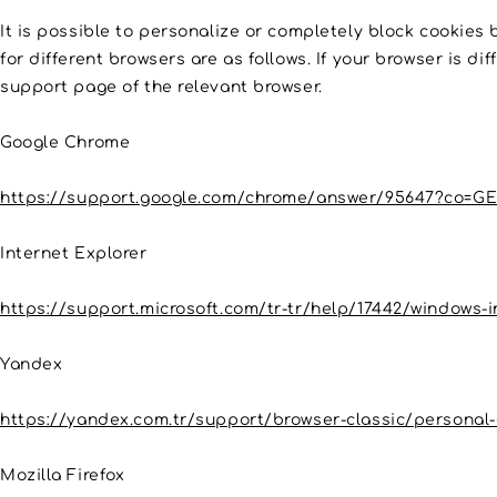
It is possible to personalize or completely block cookies 
for different browsers are as follows. If your browser is d
support page of the relevant browser.
Google Chrome
https://support.google.com/chrome/answer/95647?co=GE
Internet Explorer
https://support.microsoft.com/tr-tr/help/17442/windows-
Yandex
https://yandex.com.tr/support/browser-classic/personal-
Mozilla Firefox