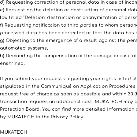
d) Requesting correction of personal data in case of inco
e) Requesting the deletion or destruction of personal data
law titled "Deletion, destruction or anonymization of perso
f) Requesting notification to third parties to whom person
processed data has been corrected or that the data has 
g) Objecting to the emergence of a result against the per
automated systems,
h) Demanding the compensation of the damage in case of 
enshrined.
If you submit your requests regarding your rights listed
stipulated in the Communiqué on Application Procedures 
request free of charge as soon as possible and within 30 (t
transaction requires an additional cost, MUKATECH may ch
Protection Board. You can find more detailed information
by MUKATECH in the Privacy Policy.
MUKATECH