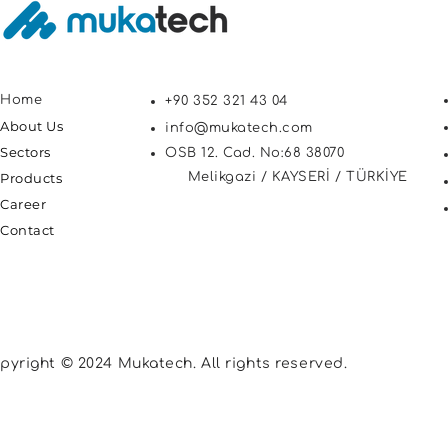
Home
+90 352 321 43 04
About Us
info@mukatech.com
Sectors
OSB 12. Cad. No:68 38070
Products
Melikgazi / KAYSERİ / TÜRKİYE
Career
Contact
pyright © 2024 Mukatech. All rights reserved.