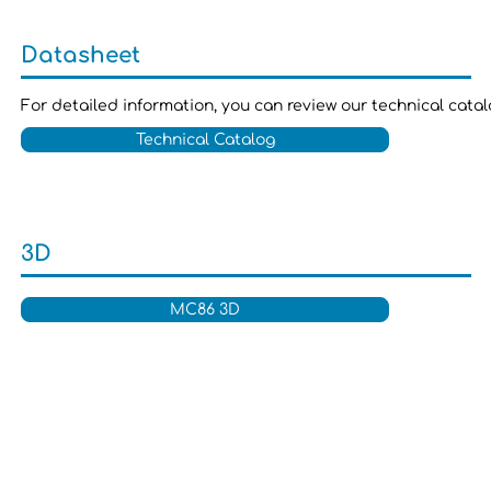
Datasheet
For detailed information, you can review our technical cata
Technical Catalog
3D
MC86 3D