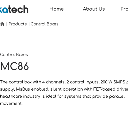
Home
About Us
Pr
|
Products
|
Control Boxes
Control Boxes
MC86
The control box with 4 channels, 2 control inputs, 200 W SMPS
supply, MsBus enabled, silent operation with FET-based driver
healthcare industry is ideal for systems that provide parallel
movement.