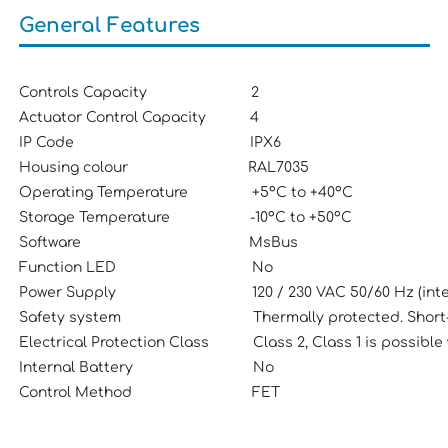
General Features
Controls Capacity 2
Actuator Control Capacity 4
IP Code IPX6
Housing colour RAL7035
Operating Temperature +5ºC to +40ºC
Storage Temperature -10ºC to +50ºC
Software MsBus
Function LED No
Power Supply 120 / 230 VAC 50/60 Hz (intern
Safety system Thermally protected. Short-circ
Electrical Protection Class Class 2, Class 1 is possible 
Internal Battery No
Control Method FET