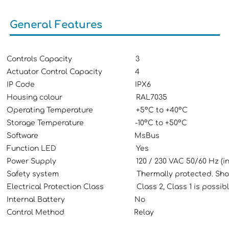
General Features
Controls Capacity 3
Actuator Control Capacity 4
IP Code IPX6
Housing colour RAL7035
Operating Temperature +5ºC to +40ºC
Storage Temperature -10ºC to +50ºC
Software MsBus
Function LED Yes
Power Supply 120 / 230 VAC 50/60 Hz (interna
Safety system Thermally protected. Short-cir
Electrical Protection Class Class 2, Class 1 is possibl
Internal Battery No
Control Method Relay