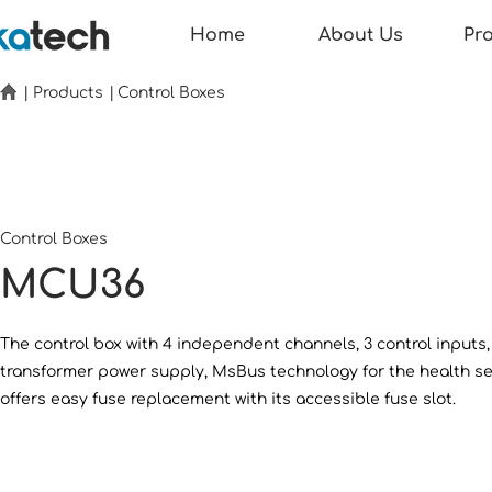
Home
About Us
Pr
|
Products
|
Control Boxes
Control Boxes
MCU36
The control box with 4 independent channels, 3 control inputs,
transformer power supply, MsBus technology for the health s
offers easy fuse replacement with its accessible fuse slot.