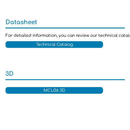
Datasheet
For detailed information, you can review our technical cata
Technical Catalog
3D
MCU36 3D