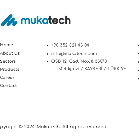
Home
+90 352 321 43 04
About Us
info@mukatech.com
Sectors
OSB 12. Cad. No:68 38070
Products
Melikgazi / KAYSERİ / TÜRKİYE
Career
Contact
pyright © 2024 Mukatech. All rights reserved.