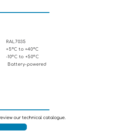
AL7035
5ºC to +40ºC
0ºC to +50ºC
ery-powered
review our technical catalogue.