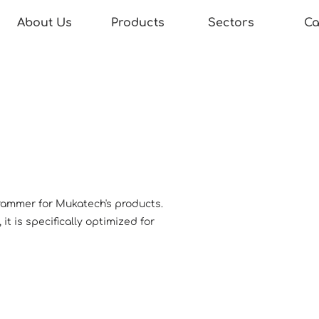
About Us
Products
Sectors
Ca
rammer for Mukatech's products.
t is specifically optimized for