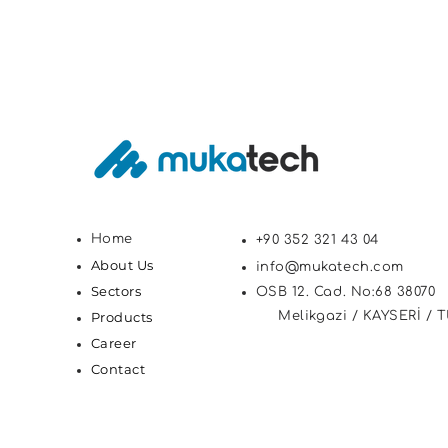
Home
+90 352 321 43 04
About Us
info@mukatech.com
Sectors
OSB 12. Cad. No:68 38070
Products
Melikgazi / KAYSERİ / 
Career
Contact