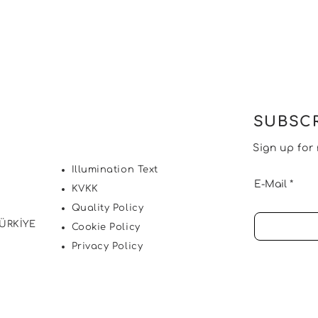
SUBSCR
Sign up for
Illumination Text
E-Mail
KVKK
Quality Policy
TÜRKİYE
Cookie Policy
Privacy Policy