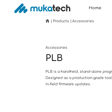
Home
|
Products
|
Accessories
Accessories
PLB
PLB is a handheld, stand-alone prog
Designed as a production-grade tool, i
in-field firmware updates.