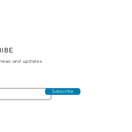
IBE
 news and updates.
Subscribe