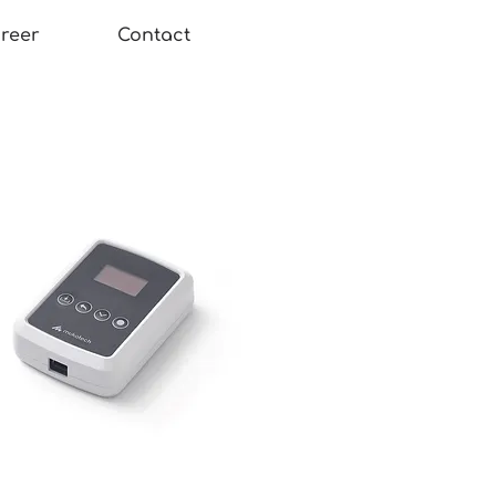
reer
Contact