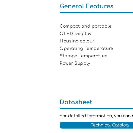
General Features
Compact and portable
OLED Display
Housing colour R
Operating Temperature +
Storage Temperature -1
Power Supply Batt
Datasheet
For detailed information, you can 
Technical Catalog